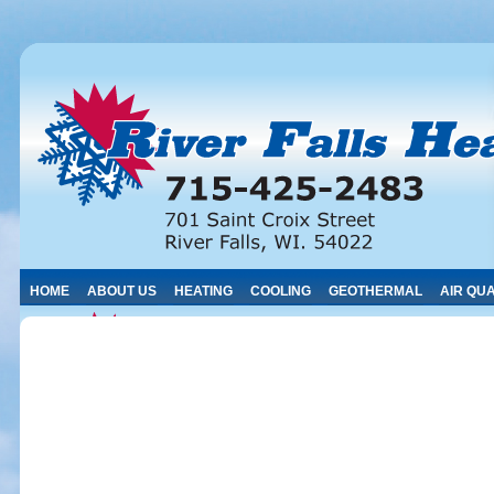
HOME
ABOUT US
HEATING
COOLING
GEOTHERMAL
AIR QUA