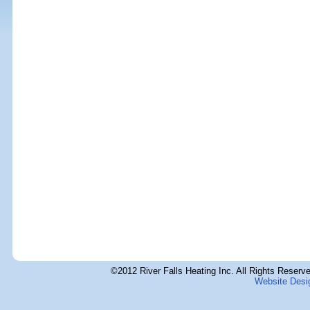
©2012 River Falls Heating Inc. All Rights Reserve
Website Desi