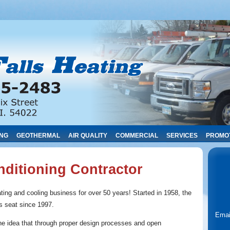
ING
GEOTHERMAL
AIR QUALITY
COMMERCIAL
SERVICES
PROMO
nditioning Contractor
ting and cooling business for over 50 years! Started in 1958, the
’s seat since 1997.
Emai
he idea that through proper design processes and open