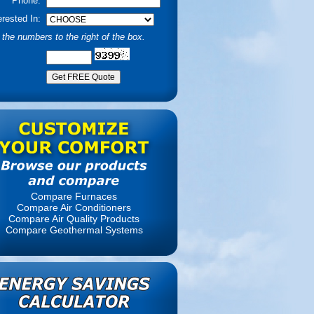
Phone:
erested In:
the numbers to the right of the box.
Compare Furnaces
Compare Air Conditioners
Compare Air Quality Products
Compare Geothermal Systems