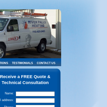
TIONS
TESTIMONIALS
CONTACT US
Receive a FREE Quote &
Technical Consultation
Name:
l address: