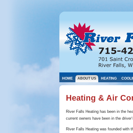
HOME
ABOUT US
HEATING
COOL
Heating & Air Co
River Falls Heating has been in the hea
current owners have been in the driver
River Falls Heating was founded with t