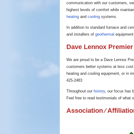
communication with our customers, ve
highest levels of comfort while maintain
heating
and
cooling
systems.
In addition to standard furnace and ce
and installers of
geothermal
equipment 
Dave Lennox Premier
We are proud to be a Dave Lennox Prem
customers better systems at less cost t
heating and cooling equipment, or in imp
425-2483
Throughout our
history
, our focus has
Feel free to read testimonials of what
Association ⁄ Affiliati