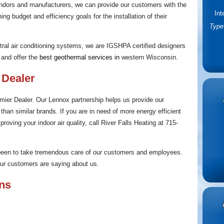
ndors and manufacturers, we can provide our customers with the
Int
ing budget and efficiency goals for the installation of their
Type 
ntral air conditioning systems, we are IGSHPA certified designers
and offer the
best
geothermal services
in
western Wisconsin.
 Dealer
ier Dealer. Our Lennox partnership helps us provide our
han similar brands. If you are in need of more energy efficient
roving your indoor air quality, call River Falls Heating at 715-
 been to take tremendous care of our customers and employees.
 our customers are saying about us.
ons