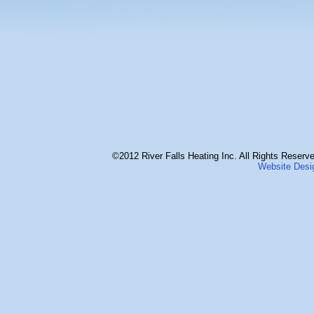
©2012 River Falls Heating Inc. All Rights Reserve
Website Desi