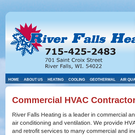
HOME
ABOUT US
HEATING
COOLING
GEOTHERMAL
AIR QUA
Commercial HVAC Contracto
River Falls Heating is a leader in commercial an
air conditioning and ventilation. We provide HVA
and retrofit services to many commercial and ind