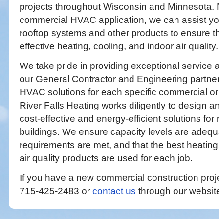
projects throughout Wisconsin and Minnesota. 
commercial HVAC application, we can assist you
rooftop systems and other products to ensure th
effective heating, cooling, and indoor air quality.
We take pride in providing exceptional service 
our General Contractor and Engineering partner
HVAC solutions for each specific commercial or i
River Falls Heating works diligently to design 
cost-effective and energy-efficient solutions for
buildings. We ensure capacity levels are adequ
requirements are met, and that the best heating
air quality products are used for each job.
If you have a new commercial construction projec
715-425-2483 or
contact us
through our website